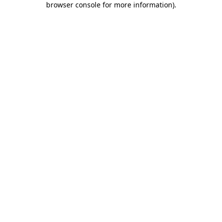
browser console for more information)
.