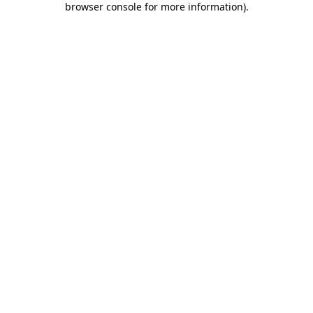
browser console for more information)
.