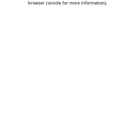
browser console for more information)
.