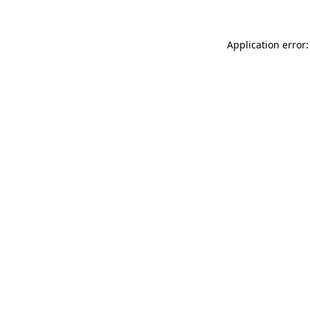
Application error