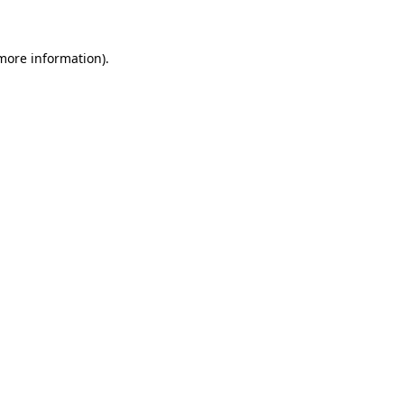
 more information)
.