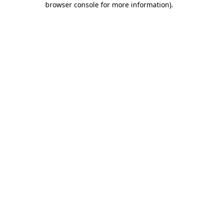
browser console for more information)
.