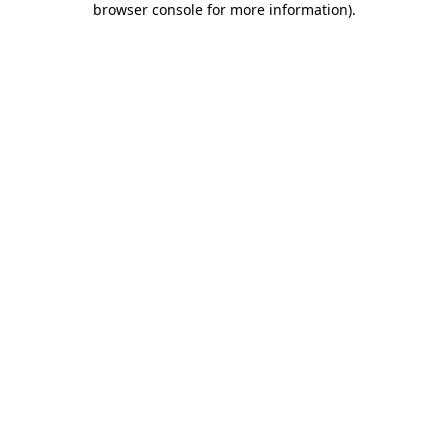
browser console for more information)
.