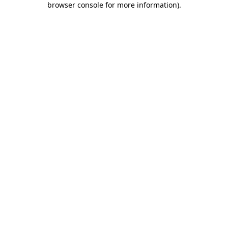
browser console for more information)
.