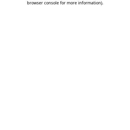
browser console for more information)
.