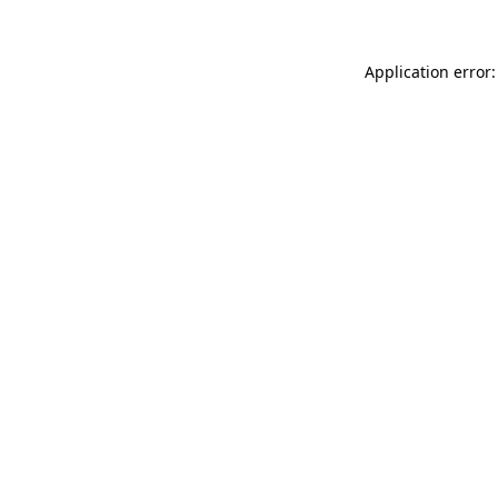
Application error