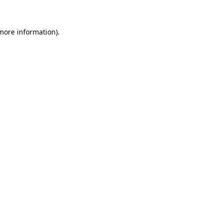
 more information)
.