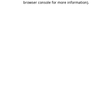
browser console for more information)
.