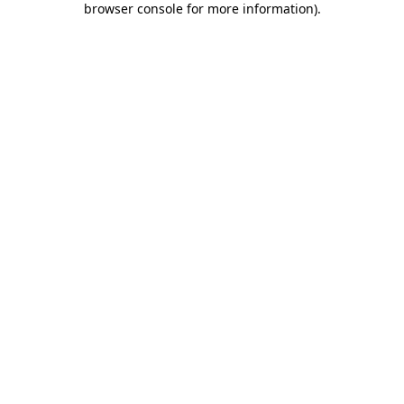
browser console for more information)
.