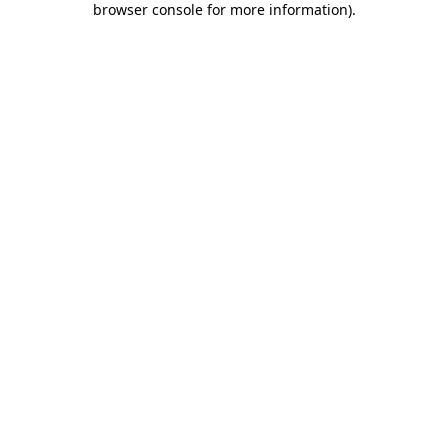
browser console for more information)
.