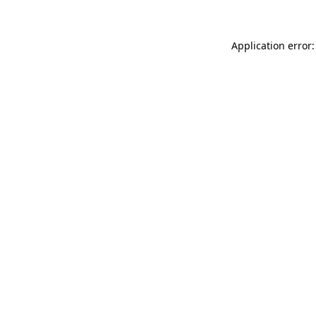
Application error