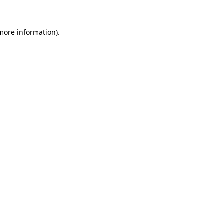
 more information)
.