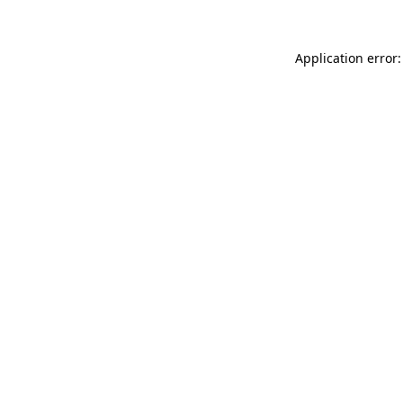
Application error