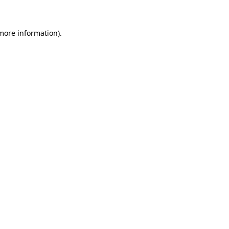
 more information)
.