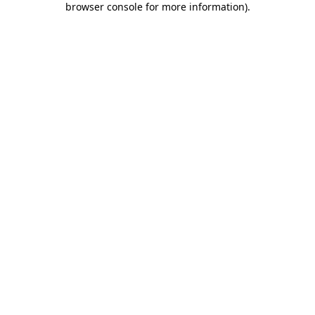
browser console for more information)
.