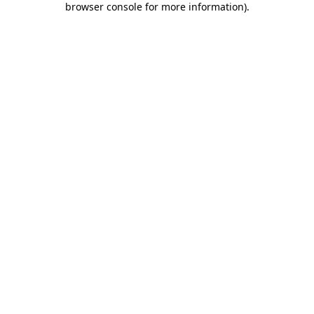
browser console for more information)
.