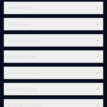
Stock Market Live
All Stock Lists
Equity Mutual Funds
Debt Mutual Funds
Hybrid Mutual Funds
Index Mutual Funds
All Mutual Fund AMCs