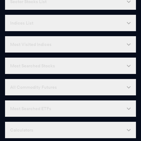
Sector Stocks List
Indices List
Most Visited Indices
Most Searched Stocks
All Commodity Futures
Most Searched ETFs
Calculators