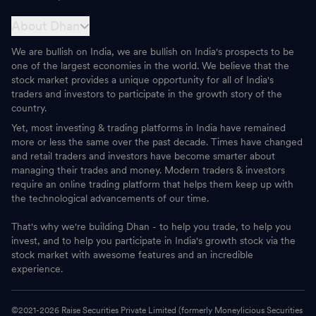
About Dhan
We are bullish on India, we are bullish on India's prospects to be
one of the largest economies in the world. We believe that the
stock market provides a unique opportunity for all of India's
traders and investors to participate in the growth story of the
country.
Yet, most investing & trading platforms in India have remained
more or less the same over the past decade. Times have changed
and retail traders and investors have become smarter about
managing their trades and money. Modern traders & investors
require an online trading platform that helps them keep up with
the technological advancements of our time.
That's why we're building Dhan - to help you trade, to help you
invest, and to help you participate in India's growth stock via the
stock market with awesome features and an incredible
experience.
©2021-
2026
Raise Securities Private Limited (formerly Moneylicious Securities