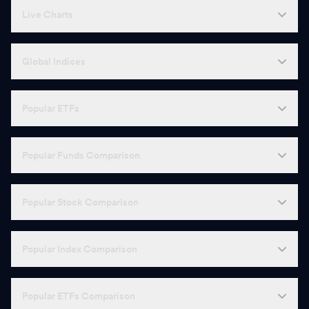
Live Charts
Global Indices
Popular ETFs
Popular Funds Comparison
Popular Stock Comparison
Popular Index Comparison
Popular ETFs Comparison