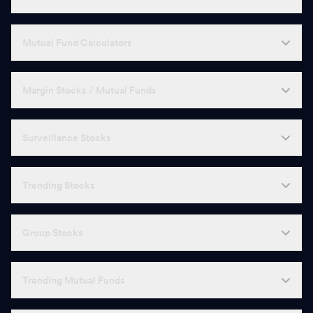
Mutual Fund Calculators
Margin Stocks / Mutual Funds
Surveillance Stocks
Trending Stocks
Group Stocks
Trending Mutual Funds