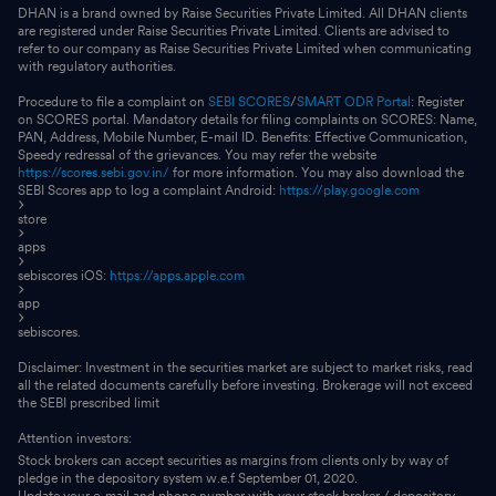
DHAN is a brand owned by Raise Securities Private Limited. All DHAN clients
are registered under Raise Securities Private Limited. Clients are advised to
refer to our company as Raise Securities Private Limited when communicating
with regulatory authorities.
Procedure to file a complaint on
SEBI SCORES
/
SMART ODR Portal
: Register
on SCORES portal. Mandatory details for filing complaints on SCORES: Name,
PAN, Address, Mobile Number, E-mail ID. Benefits: Effective Communication,
Speedy redressal of the grievances. You may refer the website
https://scores.sebi.gov.in/
for more information. You may also download the
SEBI Scores app to log a complaint Android:
https://play.google.com
store
apps
sebiscores iOS:
https://apps.apple.com
app
sebiscores.
Disclaimer: Investment in the securities market are subject to market risks, read
all the related documents carefully before investing. Brokerage will not exceed
the SEBI prescribed limit
Attention investors:
Stock brokers can accept securities as margins from clients only by way of
pledge in the depository system w.e.f September 01, 2020.
Update your e-mail and phone number with your stock broker / depository