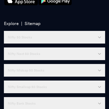
Explore |
Sitemap
Nifty 50 Stocks
Nifty Next 50 Stocks
Nifty Midcap 50 Stocks
Nifty Smallcap 50 Stocks
Nifty Bank Stocks