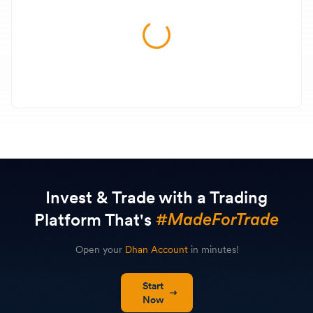
Invest & Trade with a Trading
Platform That's
Open your
Dhan Account
in minutes!
Start
Now