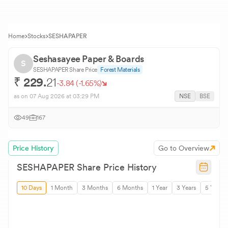
Home
Stocks
SESHAPAPER
Seshasayee Paper & Boards
S
SESHAPAPER
Share Price
Forest Materials
₹
229.
21
-3.84
(
-1.65
%)
as on
07 Aug 2026
at 03:29 PM
NSE
BSE
49
167
Price History
Go to Overview
SESHAPAPER
Share Price History
10 Days
1 Month
3 Months
6 Months
1 Year
3 Years
5 Years