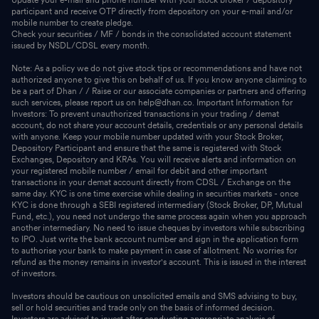
participant and receive OTP directly from depository on your e-mail and/or
mobile number to create pledge.
Check your securities / MF / bonds in the consolidated account statement
issued by NSDL/CDSL every month.
Note: As a policy we do not give stock tips or recommendations and have not
authorized anyone to give this on behalf of us. If you know anyone claiming to
be a part of Dhan / / Raise or our associate companies or partners and offering
such services, please report us on help@dhan.co. Important Information for
Investors: To prevent unauthorized transactions in your trading / demat
account, do not share your account details, credentials or any personal details
with anyone. Keep your mobile number updated with your Stock Broker,
Depository Participant and ensure that the same is registered with Stock
Exchanges, Depository and KRAs. You will receive alerts and information on
your registered mobile number / email for debit and other important
transactions in your demat account directly from CDSL / Exchange on the
same day. KYC is one time exercise while dealing in securities markets - once
KYC is done through a SEBI registered intermediary (Stock Broker, DP, Mutual
Fund, etc.), you need not undergo the same process again when you approach
another intermediary. No need to issue cheques by investors while subscribing
to IPO. Just write the bank account number and sign in the application form
to authorise your bank to make payment in case of allotment. No worries for
refund as the money remains in investor's account. This is issued in the interest
of investors.
Investors should be cautious on unsolicited emails and SMS advising to buy,
sell or hold securities and trade only on the basis of informed decision.
Investors are advised to invest after conducting appropriate analysis of