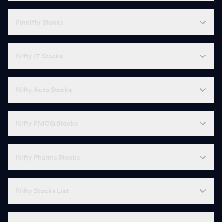
Finnifty Stocks
Nifty IT Stocks
Nifty Auto Stocks
Nifty FMCG Stocks
Nifty Pharma Stocks
Nifty Stocks List