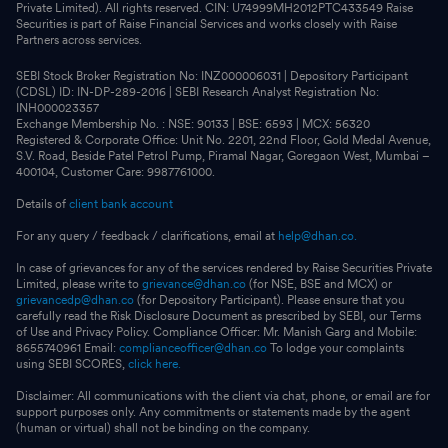
Private Limited). All rights reserved. CIN: U74999MH2012PTC433549 Raise
Securities is part of Raise Financial Services and works closely with Raise
Partners across services.
SEBI Stock Broker Registration No: INZ000006031 | Depository Participant
(CDSL) ID: IN-DP-289-2016 | SEBI Research Analyst Registration No:
INH000023357
Exchange Membership No. : NSE: 90133 | BSE: 6593 | MCX: 56320
Registered & Corporate Office: Unit No. 2201, 22nd Floor, Gold Medal Avenue,
S.V. Road, Beside Patel Petrol Pump, Piramal Nagar, Goregaon West, Mumbai –
400104, Customer Care: 9987761000.
Details of
client bank account
For any query / feedback / clarifications, email at
help@dhan.co.
In case of grievances for any of the services rendered by Raise Securities Private
Limited, please write to
grievance@dhan.co
(for NSE, BSE and MCX) or
grievancedp@dhan.co
(for Depository Participant). Please ensure that you
carefully read the Risk Disclosure Document as prescribed by SEBI, our Terms
of Use and Privacy Policy. Compliance Officer: Mr. Manish Garg and Mobile:
8655740961 Email:
complianceofficer@dhan.co
To lodge your complaints
using SEBI SCORES,
click here.
Disclaimer: All communications with the client via chat, phone, or email are for
support purposes only. Any commitments or statements made by the agent
(human or virtual) shall not be binding on the company.