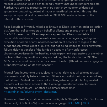
respective companies and not to blindly follow unfounded rumours, tips etc.
Further, you are also requested to share your knowledge or evidence of
systemic wrongdoing, potential frauds or unethical behaviour through the
anonymous portal facility provided on BSE & NSE website. Issued in the
interest of the investors.
Raise Securities Private Limited also known as Dhan is only an order collection
platform that collects orders on behalf of clients and places them on BSE
StarMF for execution. Client expressly agrees that Dhan is not liable or
responsible and does not represent or warrant any damages regarding non-
execution of orders or any incorrect execution of orders with regard to the
funds chosen by the client or due to, but not being limited to, any link/system
failure, delay in transfer of the funds on account of any unforeseen
circumstances/issues in the banking system/payment aggregators or any other
problems that may result in a delay in crediting the funds into the BSE Star
MF's bank account. Raise Securities Private Limited (Dhan) does not engage in
proprietary trading on its own account.
Mutual fund investments are subject to market risks, read all scheme related
documents carefully before investing. Dhan is not a distributor or agent of any
mutual fund. Mutual Funds are not exchange-traded products. Any related
disputes will not have access to the Exchange-investor redressal forum or
arbitration mechanism. For other disclaimers please refer
https://dhan.co/advertisement-disclaimer/
Download client registration documents (Rights & Obligations, Risk Disclosure
Document, Do's & Don'ts) in vernacular language:
BSE
|
NSE
|
MCX