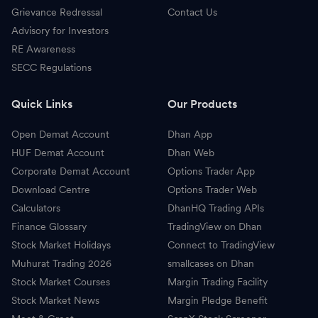
Grievance Redressal
Contact Us
Advisory for Investors
RE Awareness
SECC Regulations
Quick Links
Our Products
Open Demat Account
Dhan App
HUF Demat Account
Dhan Web
Corporate Demat Account
Options Trader App
Download Centre
Options Trader Web
Calculators
DhanHQ Trading APIs
Finance Glossary
TradingView on Dhan
Stock Market Holidays
Connect to TradingView
Muhurat Trading 2026
smallcases on Dhan
Stock Market Courses
Margin Trading Facility
Stock Market News
Margin Pledge Benefit