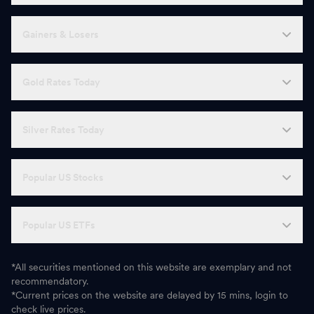
Gainers & Losers
Gold Rates Today
Silver Rates Today
Popular US Stocks
Popular US ETFs
*All securities mentioned on this website are exemplary and not
recommendatory.
*Current prices on the website are delayed by 15 mins, login to
check live prices.