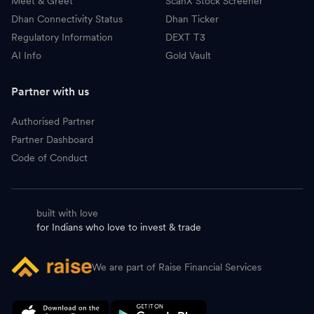
Meet & Greet
ScanX Stock Screener
Dhan Connectivity Status
Dhan Ticker
Regulatory Information
DEXT T3
AI Info
Gold Vault
Partner with us
Authorised Partner
Partner Dashboard
Code of Conduct
built with love
for Indians who love to invest & trade
We are part of Raise Financial Services