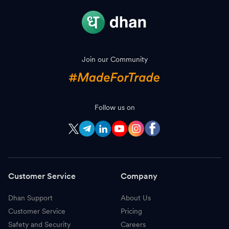
Join our Community
Follow us on
Customer Service
Company
Dhan Support
About Us
Customer Service
Pricing
Safety and Security
Careers