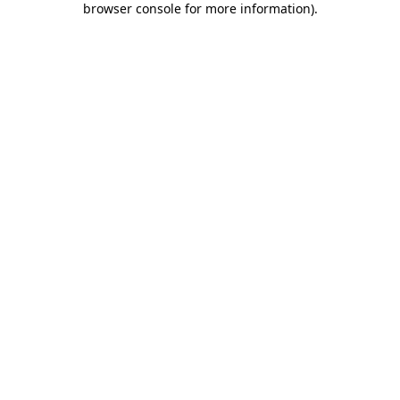
browser console for more information)
.