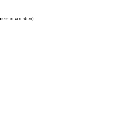
 more information)
.