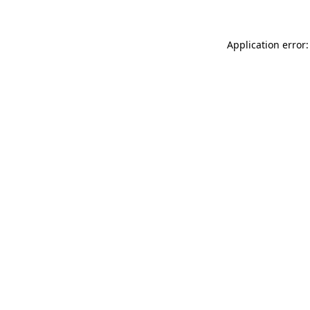
Application error