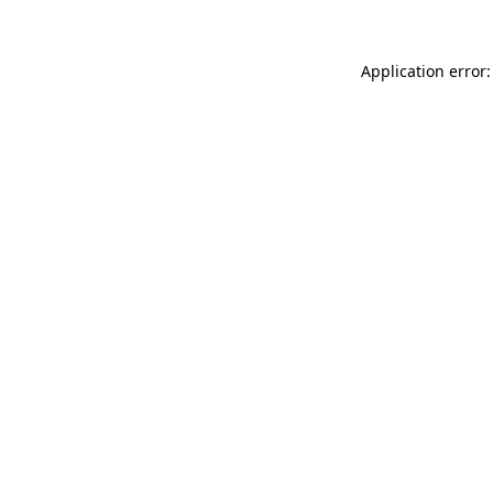
Application error