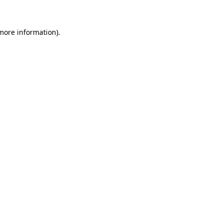
 more information)
.