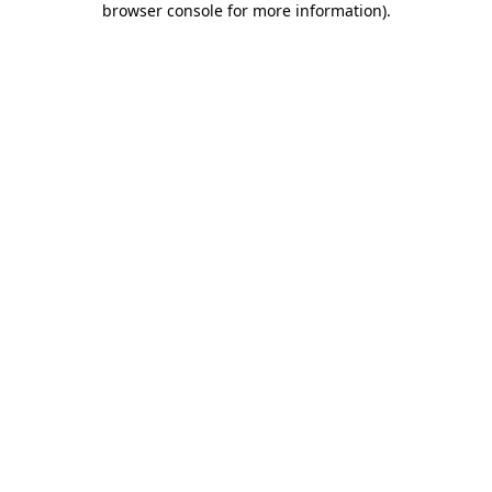
browser console for more information)
.