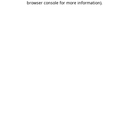
browser console for more information)
.