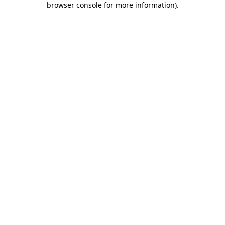
browser console for more information)
.