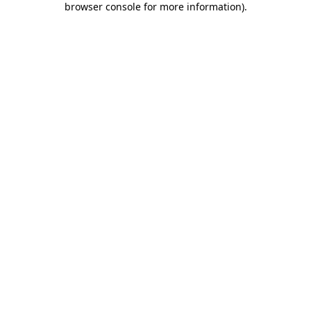
browser console for more information)
.