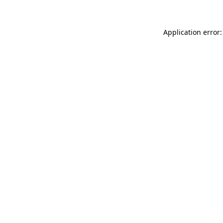
Application error