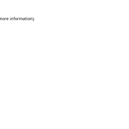
 more information)
.