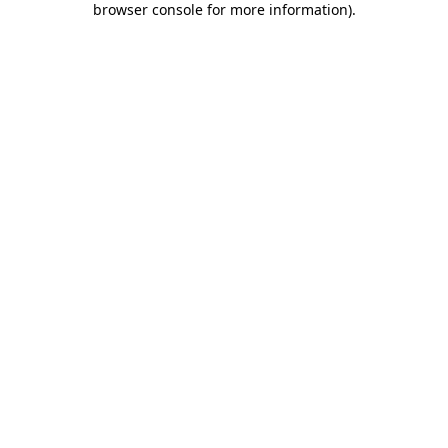
browser console for more information)
.