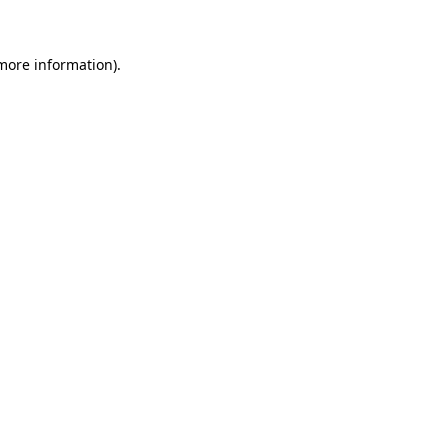
 more information)
.