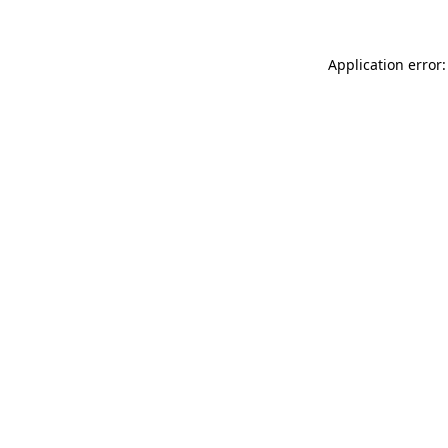
Application error