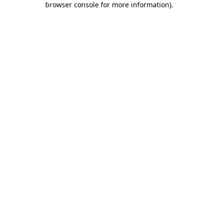
browser console for more information)
.