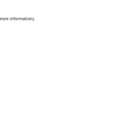
 more information)
.