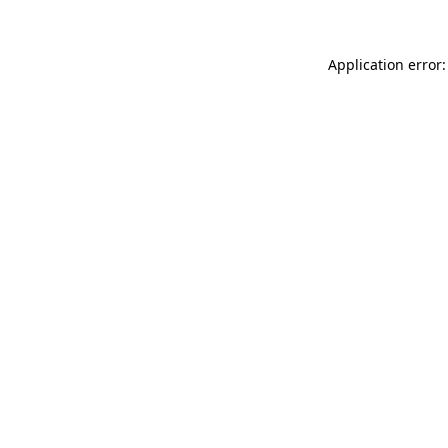
Application error