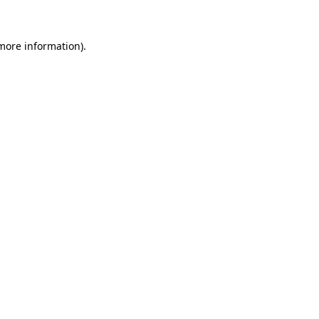
 more information)
.