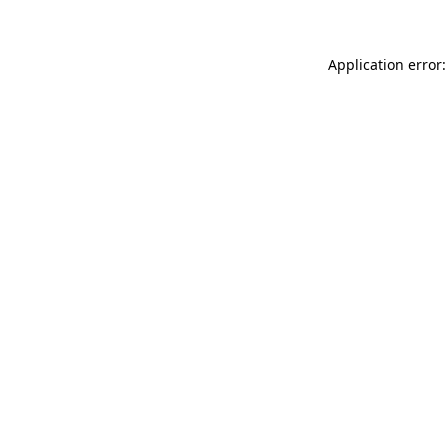
Application error