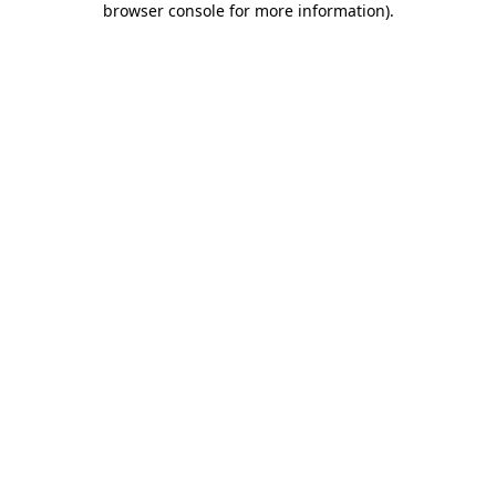
browser console for more information)
.