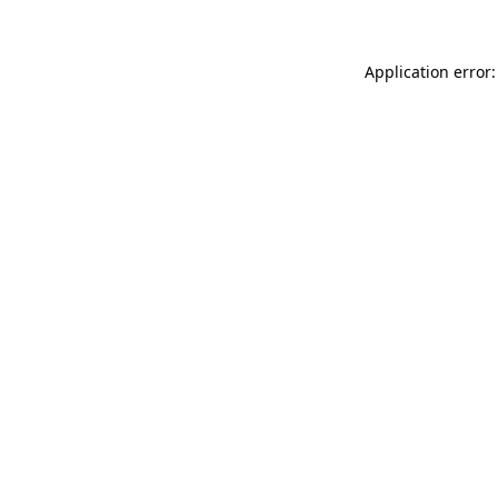
Application error