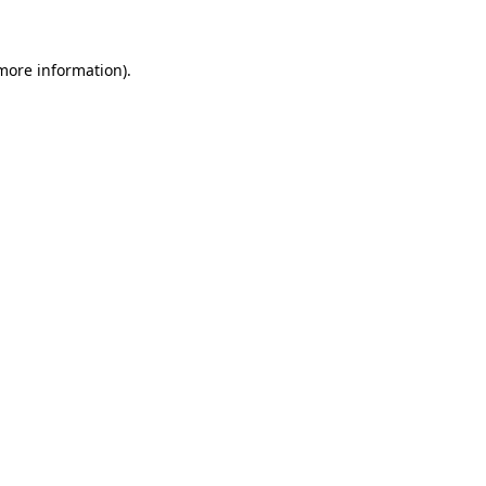
 more information)
.