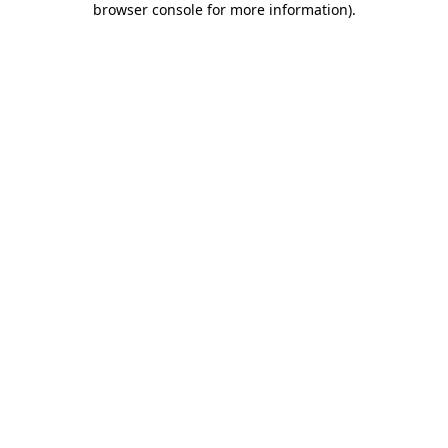
browser console for more information)
.