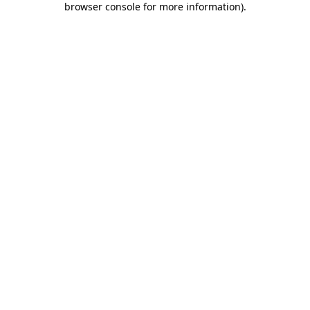
browser console for more information)
.