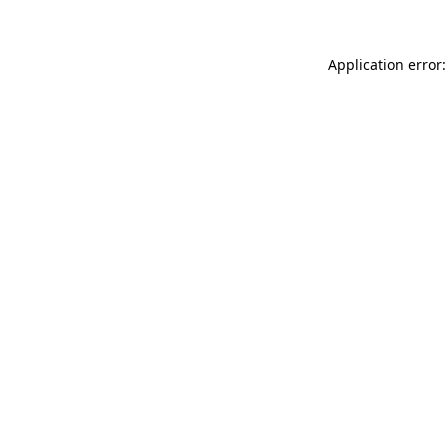
Application error