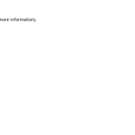
 more information)
.