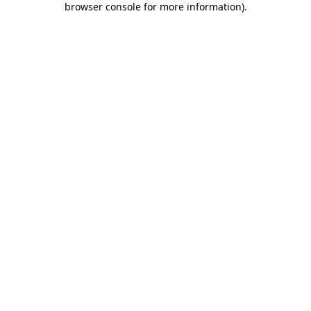
browser console for more information)
.