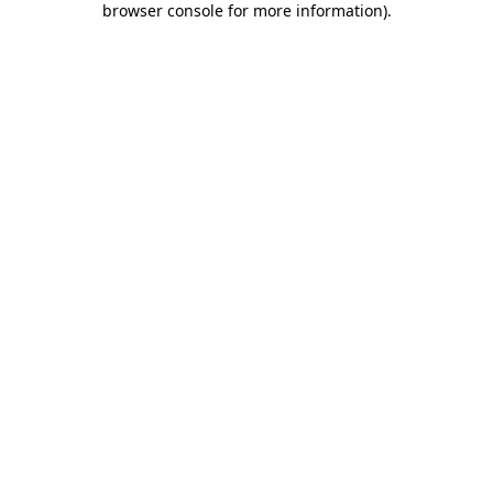
browser console for more information)
.