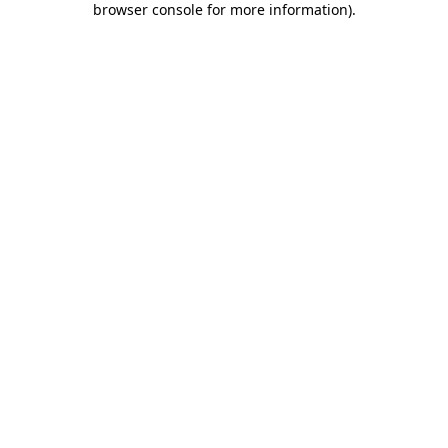
browser console for more information)
.