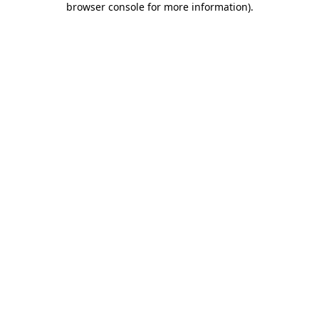
browser console for more information)
.