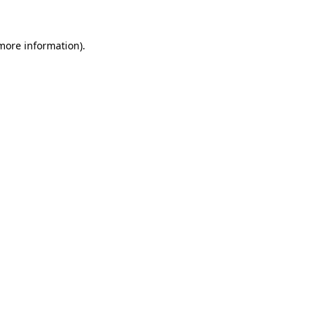
 more information)
.