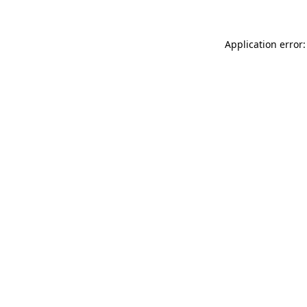
Application error