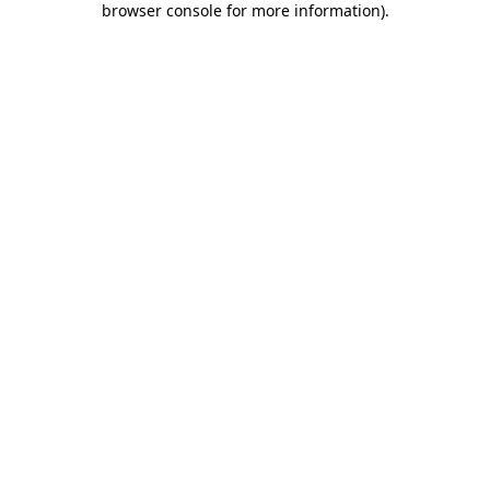
browser console for more information)
.