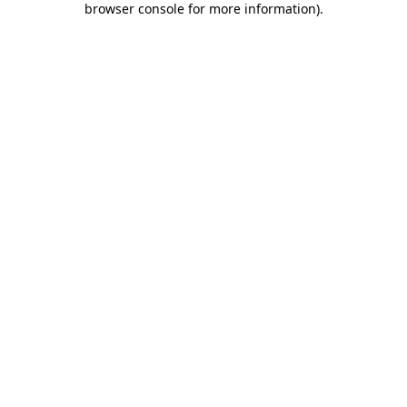
browser console for more information)
.