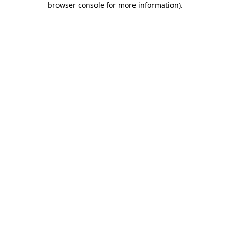
browser console for more information)
.