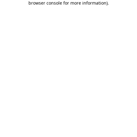
browser console for more information)
.