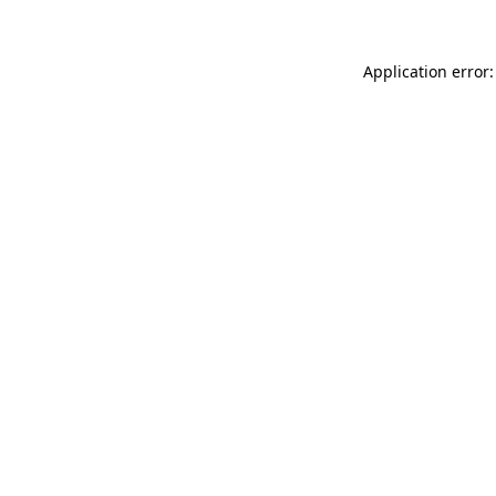
Application error