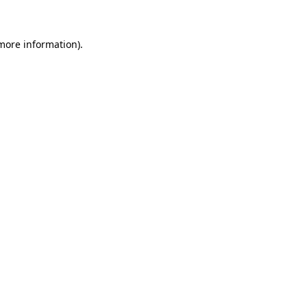
 more information)
.