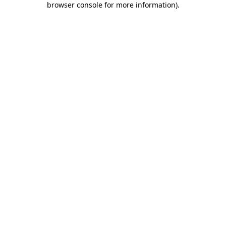
browser console for more information)
.