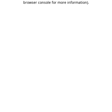
browser console for more information)
.