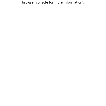
browser console for more information)
.