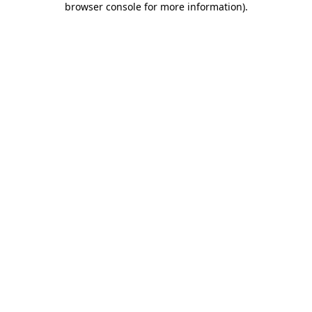
browser console for more information)
.