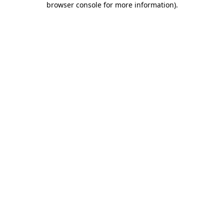
browser console for more information)
.